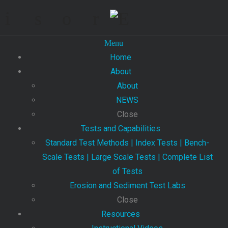
Menu
Home
About
About
NEWS
Close
Tests and Capabilities
Standard Test Methods | Index Tests | Bench-
Scale Tests | Large Scale Tests | Complete List
of Tests
Erosion and Sediment Test Labs
Close
Resources