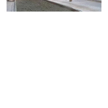
NEWS 2017: JAY’S PODCAST