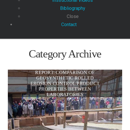
Instructional Videos
Bibliography
Close
Contact
Category Archive
REPORT: COMPARISON OF
GEOSYNTHETIC ROLLED
EROSION CONTROL PRODUCT
PROPERTIES BETWEEN
LABORATORIES